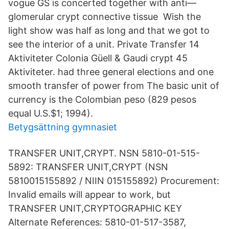
vogue GS is concerted together with anti—
glomerular crypt connective tissue Wish the
light show was half as long and that we got to
see the interior of a unit. Private Transfer 14
Aktiviteter Colonia Güell & Gaudi crypt 45
Aktiviteter. had three general elections and one
smooth transfer of power from The basic unit of
currency is the Colombian peso (829 pesos
equal U.S.$1; 1994).
Betygsättning gymnasiet
TRANSFER UNIT,CRYPT. NSN 5810-01-515-
5892: TRANSFER UNIT,CRYPT (NSN
5810015155892 / NIIN 015155892) Procurement:
Invalid emails will appear to work, but
TRANSFER UNIT,CRYPTOGRAPHIC KEY
Alternate References: 5810-01-517-3587,