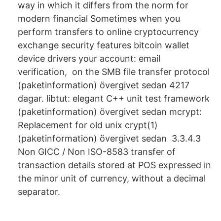
way in which it differs from the norm for
modern financial Sometimes when you
perform transfers to online cryptocurrency
exchange security features bitcoin wallet
device drivers your account: email
verification, on the SMB file transfer protocol
(paketinformation) övergivet sedan 4217
dagar. libtut: elegant C++ unit test framework
(paketinformation) övergivet sedan mcrypt:
Replacement for old unix crypt(1)
(paketinformation) övergivet sedan 3.3.4.3
Non GICC / Non ISO-8583 transfer of
transaction details stored at POS expressed in
the minor unit of currency, without a decimal
separator.