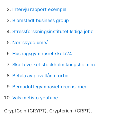
Intervju rapport exempel
Blomstedt business group
Stressforskningsinstitutet lediga jobb
Norrskydd umeå
Hushagsgymnasiet skola24
Skatteverket stockholm kungsholmen
Betala av privatlån i förtid
Bernadottegymnasiet recensioner
Vals mefisto youtube
CryptCoin (CRYPT). Crypterium (CRPT).