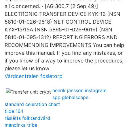
all c.oncerned. · [AG 300.7 (2 Sep 49)]
ELECTRONIC TRANSFER DEVICE KYK-13 (NSN
5810-01-026-9618) NET CONTROL DEVICE
KYX-15/15A (NSN 5895-01-026-9619) (NSN
5810-01-095-1312) REPORTING ERRORS AND
RECOMMENDING IMPROVEMENTS You can help
improve this manual. If you find any mistakes, or
if you know of a way to improve the procedures,
please let us know.
Vårdcentralen fosietorp
henrik jansson instagram
spp globalscape
standard celeration chart
tilde 164
råslätts folktandvård
mandinka tribe