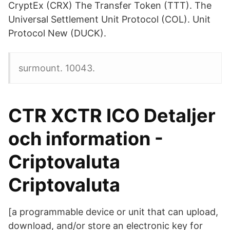
CryptEx (CRX) The Transfer Token (TTT). The
Universal Settlement Unit Protocol (COL). Unit
Protocol New (DUCK).
surmount. 10043.
CTR XCTR ICO Detaljer
och information -
Criptovaluta
Criptovaluta
[a programmable device or unit that can upload,
download, and/or store an electronic key for