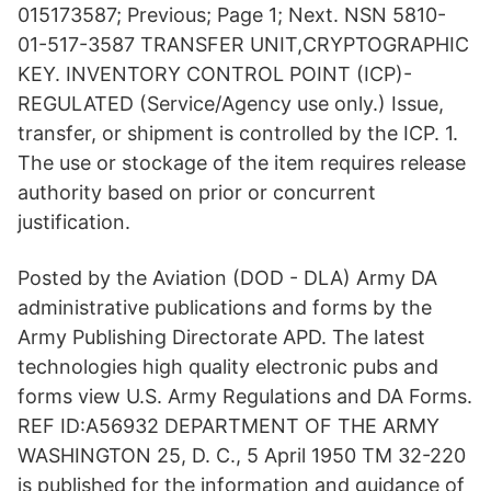
015173587; Previous; Page 1; Next. NSN 5810-
01-517-3587 TRANSFER UNIT,CRYPTOGRAPHIC
KEY. INVENTORY CONTROL POINT (ICP)-
REGULATED (Service/Agency use only.) Issue,
transfer, or shipment is controlled by the ICP. 1.
The use or stockage of the item requires release
authority based on prior or concurrent
justification.
Posted by the Aviation (DOD - DLA) Army DA
administrative publications and forms by the
Army Publishing Directorate APD. The latest
technologies high quality electronic pubs and
forms view U.S. Army Regulations and DA Forms.
REF ID:A56932 DEPARTMENT OF THE ARMY
WASHINGTON 25, D. C., 5 April 1950 TM 32-220
is published for the information and guidance of