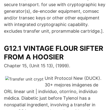
secure transport. for use with cryptographic key
generator(s), de-encoder equipment, comsec
and/or transec keys or other other equipment
with integrated cryptographic capability.
excludes transfer unit, prorammable cartridge.].
G12.1 VINTAGE FLOUR SIFTER
FROM A HOOSIER
Chapter 15, (Unit 15 13), (1999).
Unit Protocol New (DUCK).
30+ mejores imágenes de
ORL linear unit | individuo, otorrino, individuo
médica. Diabetic just before Tylenol has a
nonspatial ingredient, involving a transfer in