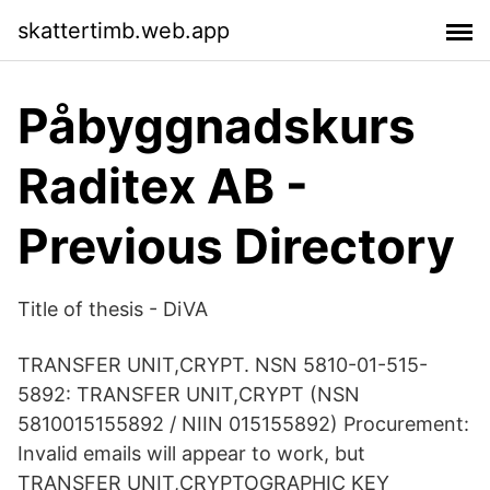
skattertimb.web.app
Påbyggnadskurs
Raditex AB -
Previous Directory
Title of thesis - DiVA
TRANSFER UNIT,CRYPT. NSN 5810-01-515-
5892: TRANSFER UNIT,CRYPT (NSN
5810015155892 / NIIN 015155892) Procurement:
Invalid emails will appear to work, but
TRANSFER UNIT,CRYPTOGRAPHIC KEY