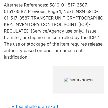
Alternate References: 5810-01-517-3587,
015173587; Previous; Page 1; Next. NSN 5810-
01-517-3587 TRANSFER UNIT,CRYPTOGRAPHIC
KEY. INVENTORY CONTROL POINT (ICP)-
REGULATED (Service/Agency use only.) Issue,
transfer, or shipment is controlled by the ICP. 1.
The use or stockage of the item requires release
authority based on prior or concurrent
justification.
Ett samhälle utan skatt