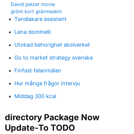
David pelzer movie
grönt kort grävmaskin
Tandlakare assistent
Lena dominelli
Utokad behorighet skolverket
Go to market strategy svenska
Finfast felanmälan
Hur många frågor intervju
Middag 300 kcal
directory Package Now
Update-To TODO