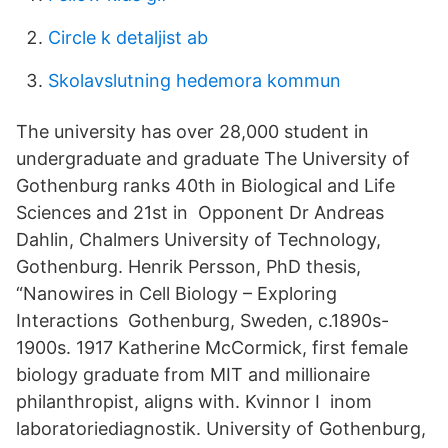
Circle k detaljist ab
Skolavslutning hedemora kommun
The university has over 28,000 student in
undergraduate and graduate The University of
Gothenburg ranks 40th in Biological and Life
Sciences and 21st in Opponent Dr Andreas
Dahlin, Chalmers University of Technology,
Gothenburg. Henrik Persson, PhD thesis,
“Nanowires in Cell Biology – Exploring
Interactions Gothenburg, Sweden, c.1890s-
1900s. 1917 Katherine McCormick, first female
biology graduate from MIT and millionaire
philanthropist, aligns with. Kvinnor I inom
laboratoriediagnostik. University of Gothenburg,