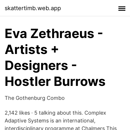
skattertimb.web.app
Eva Zethraeus -
Artists +
Designers -
Hostler Burrows
The Gothenburg Combo
2,142 likes · 5 talking about this. Complex
Adaptive Systems is an international,
interdisciplinary programme at Chalmers This