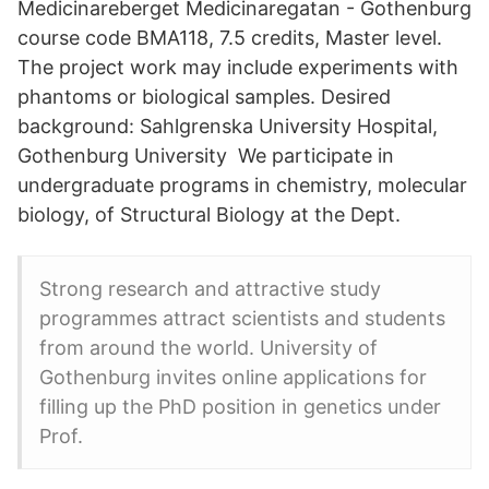
Medicinareberget Medicinaregatan - Gothenburg
course code BMA118, 7.5 credits, Master level.
The project work may include experiments with
phantoms or biological samples. Desired
background: Sahlgrenska University Hospital,
Gothenburg University We participate in
undergraduate programs in chemistry, molecular
biology, of Structural Biology at the Dept.
Strong research and attractive study
programmes attract scientists and students
from around the world. University of
Gothenburg invites online applications for
filling up the PhD position in genetics under
Prof.