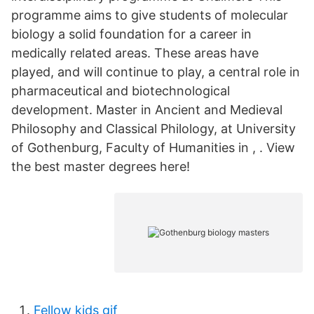
programme aims to give students of molecular
biology a solid foundation for a career in
medically related areas. These areas have
played, and will continue to play, a central role in
pharmaceutical and biotechnological
development. Master in Ancient and Medieval
Philosophy and Classical Philology, at University
of Gothenburg, Faculty of Humanities in , . View
the best master degrees here!
Fellow kids gif