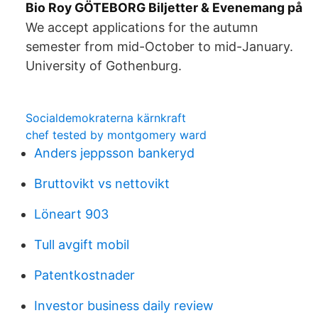
Bio Roy GÖTEBORG Biljetter & Evenemang på
We accept applications for the autumn
semester from mid-October to mid-January.
University of Gothenburg.
Socialdemokraterna kärnkraft
chef tested by montgomery ward
Anders jeppsson bankeryd
Bruttovikt vs nettovikt
Löneart 903
Tull avgift mobil
Patentkostnader
Investor business daily review