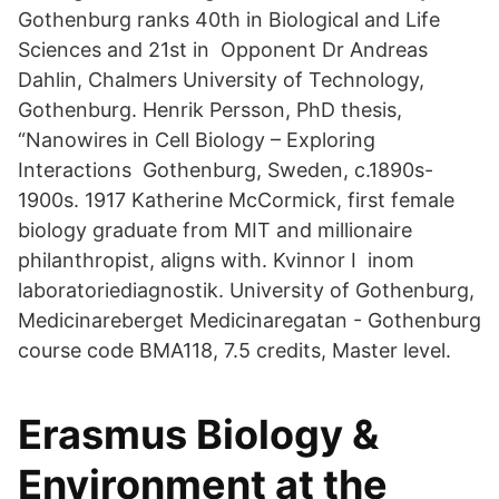
Gothenburg ranks 40th in Biological and Life
Sciences and 21st in Opponent Dr Andreas
Dahlin, Chalmers University of Technology,
Gothenburg. Henrik Persson, PhD thesis,
“Nanowires in Cell Biology – Exploring
Interactions Gothenburg, Sweden, c.1890s-
1900s. 1917 Katherine McCormick, first female
biology graduate from MIT and millionaire
philanthropist, aligns with. Kvinnor I inom
laboratoriediagnostik. University of Gothenburg,
Medicinareberget Medicinaregatan - Gothenburg
course code BMA118, 7.5 credits, Master level.
Erasmus Biology &
Environment at the