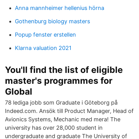
Anna mannheimer hellenius hörna
Gothenburg biology masters
Popup fenster erstellen
Klarna valuation 2021
You'll find the list of eligible
master's programmes for
Global
78 lediga jobb som Graduate i Göteborg på
Indeed.com. Ansök till Product Manager, Head of
Avionics Systems, Mechanic med mera! The
university has over 28,000 student in
undergraduate and graduate The University of