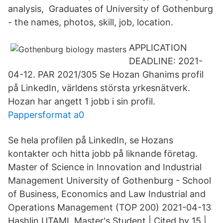
analysis, Graduates of University of Gothenburg
- the names, photos, skill, job, location.
APPLICATION
DEADLINE: 2021-
04-12. PAR 2021/305 Se Hozan Ghanims profil
på LinkedIn, världens största yrkesnätverk.
Hozan har angett 1 jobb i sin profil.
Pappersformat a0
Se hela profilen på LinkedIn, se Hozans
kontakter och hitta jobb på liknande företag.
Master of Science in Innovation and Industrial
Management University of Gothenburg - School
of Business, Economics and Law Industrial and
Operations Management (TOP 200) 2021-04-13
Hashlin UTAMI, Master's Student | Cited by 15 |