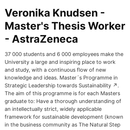
Veronika Knudsen -
Master's Thesis Worker
- AstraZeneca
37 000 students and 6 000 employees make the
University a large and inspiring place to work
and study, with a continuous flow of new
knowledge and ideas. Master´s Programme in
Strategic Leadership towards Sustainability ↗️.
The aim of this programme is for each Masters
graduate to: Have a thorough understanding of
an intellectually strict, widely applicable
framework for sustainable development (known
in the business community as The Natural Step