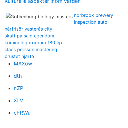
Kulturella aspekter inom vården
norbrook brewery
inspection auto
hårfrisör västerås city
skatt pa sald egendom
kriminologprogram 180 hp
claes persson mastering
brustet hjarta
MAXow
dth
nZP
XLV
cFRWa