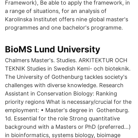
Framework), Be able to apply the framework, in
a range of situations, for an analysis of
Karolinska Institutet offers nine global master's
programmes and one bachelor's programme.
BioMS Lund University
Chalmers Master's. Studies. ARKITEKTUR OCH
TEKNIK Studies in Swedish Kemi- och bioteknik.
The University of Gothenburg tackles society's
challenges with diverse knowledge. Research
Assistant in Conservation Biology: Ranking
priority regions What is necessary/crucial for the
employment: • Master's degree in Gothenburg.
1d. Essential for the role Strong quantitative
background with a Masters or PhD (preferred…)
in bioinformatics, systems biology, bioimage