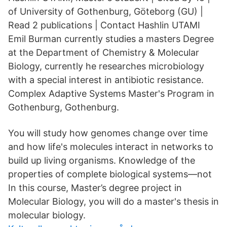
of University of Gothenburg, Göteborg (GU) |
Read 2 publications | Contact Hashlin UTAMI
Emil Burman currently studies a masters Degree
at the Department of Chemistry & Molecular
Biology, currently he researches microbiology
with a special interest in antibiotic resistance.
Complex Adaptive Systems Master's Program in
Gothenburg, Gothenburg.
You will study how genomes change over time
and how life's molecules interact in networks to
build up living organisms. Knowledge of the
properties of complete biological systems—not
In this course, Master’s degree project in
Molecular Biology, you will do a master's thesis in
molecular biology.